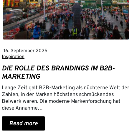
16. September 2025
Inspiration
DIE ROLLE DES BRANDINGS IM B2B-
MARKETING
Lange Zeit galt B2B-Marketing als nüchterne Welt der
Zahlen, in der Marken höchstens schmückendes
Beiwerk waren. Die moderne Markenforschung hat
diese Annahme…
Read more