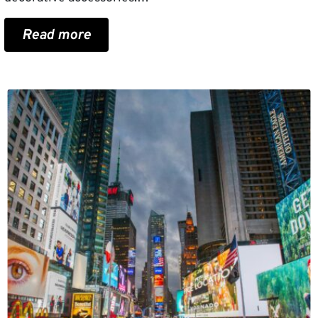
Read more