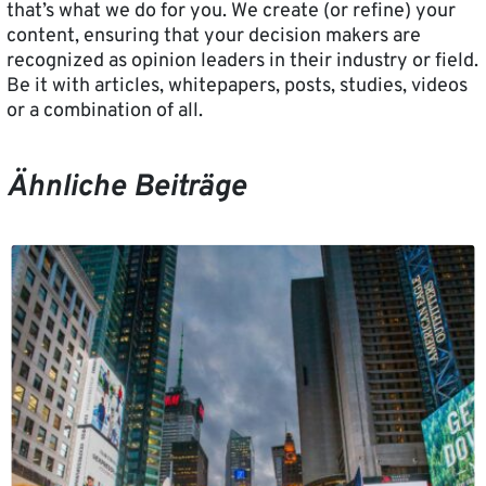
that’s what we do for you. We create (or refine) your
content, ensuring that your decision makers are
recognized as opinion leaders in their industry or field.
Be it with articles, whitepapers, posts, studies, videos
or a combination of all.
Ähnliche Beiträge