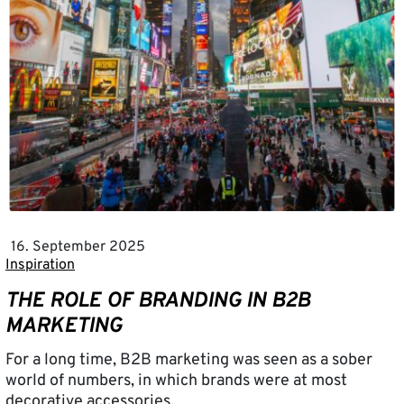
16. September 2025
Inspiration
THE ROLE OF BRANDING IN B2B
MARKETING
For a long time, B2B marketing was seen as a sober
world of numbers, in which brands were at most
decorative accessories.…