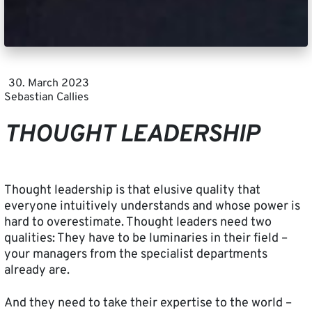
30. March 2023
Sebastian Callies
THOUGHT LEADERSHIP
Thought leadership is that elusive quality that
everyone intuitively understands and whose power is
hard to overestimate. Thought leaders need two
qualities: They have to be luminaries in their field –
your managers from the specialist departments
already are.
And they need to take their expertise to the world –