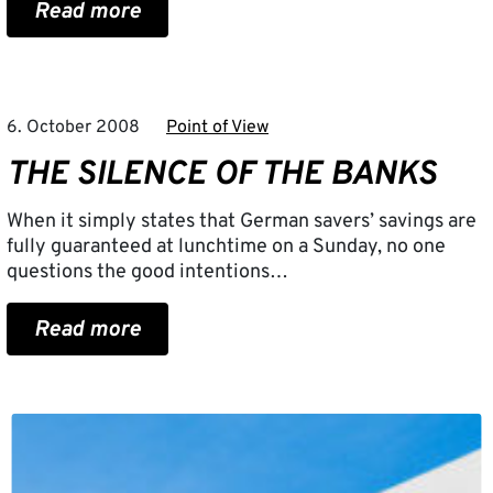
Read more
6. October 2008
Point of View
THE SILENCE OF THE BANKS
When it simply states that German savers’ savings are
fully guaranteed at lunchtime on a Sunday, no one
questions the good intentions…
Read more