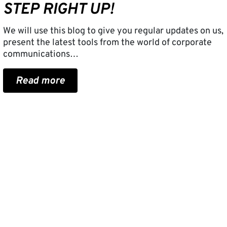
STEP RIGHT UP!
We will use this blog to give you regular updates on us,
present the latest tools from the world of corporate
communications…
Read more