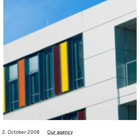
2. October 2008
Our agency