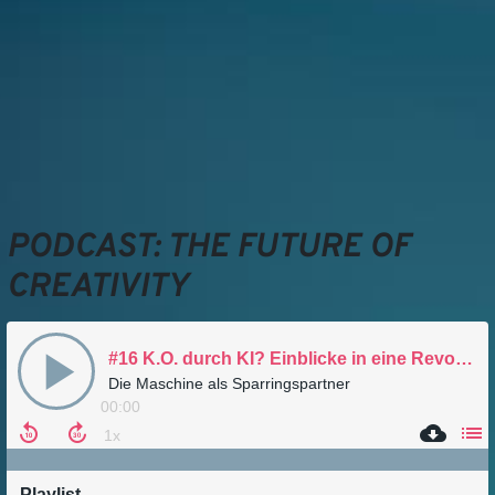
PODCAST: THE FUTURE OF
CREATIVITY