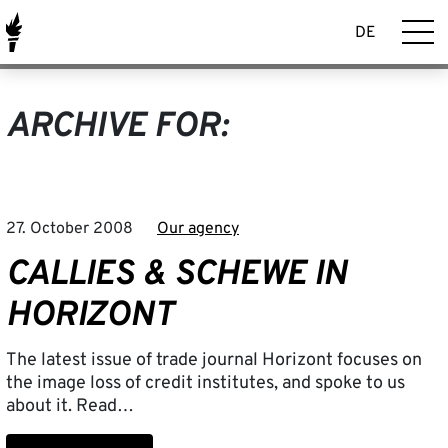
DE
ARCHIVE FOR:
27. October 2008
Our agency
CALLIES & SCHEWE IN
HORIZONT
The latest issue of trade journal Horizont focuses on
the image loss of credit institutes, and spoke to us
about it. Read…