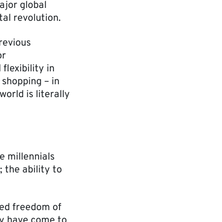
ajor global
al revolution.
revious
or
lexibility in
d shopping – in
orld is literally
e millennials
 the ability to
ted freedom of
hey have come to