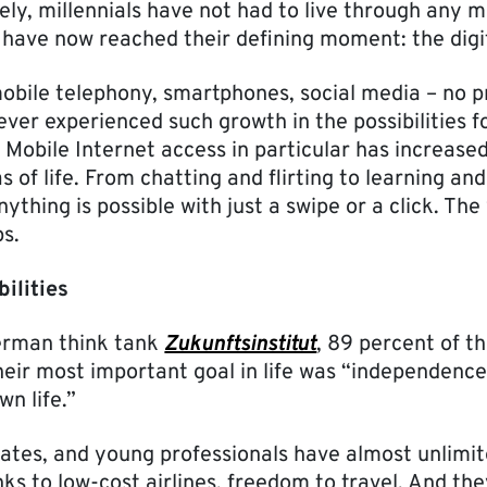
tely, millennials have not had to live through any m
y have now reached their defining moment: the digit
mobile telephony, smartphones, social media – no p
ver experienced such growth in the possibilities f
obile Internet access in particular has increased f
as of life. From chatting and flirting to learning an
ything is possible with just a swipe or a click. The w
ps.
bilities
erman think tank
Zukunftsinstitut
, 89 percent of th
eir most important goal in life was “independence;
n life.”
ates, and young professionals have almost unlimi
nks to low-cost airlines, freedom to travel. And t