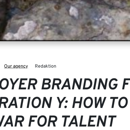
Our agency
Redaktion
OYER BRANDING 
RATION Y: HOW TO
WAR FOR TALENT