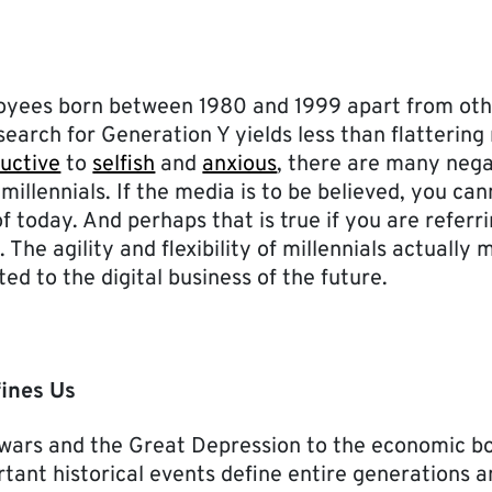
oyees born between 1980 and 1999 apart from oth
earch for Generation Y yields less than flattering
uctive
to
selfish
and
anxious
, there are many nega
millennials. If the media is to be believed, you ca
f today. And perhaps that is true if you are referri
. The agility and flexibility of millennials actuall
ed to the digital business of the future.
ines Us
wars and the Great Depression to the economic b
rtant historical events define entire generations a