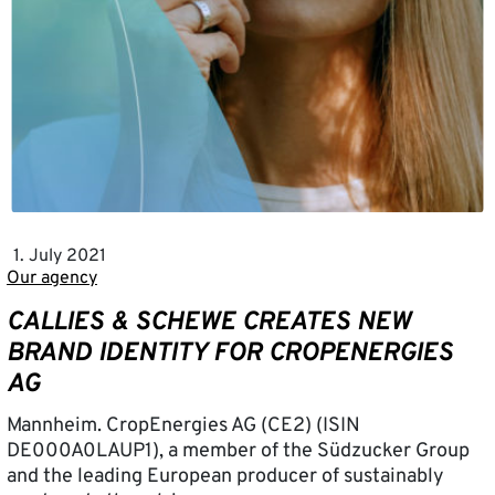
1. July 2021
Our agency
CALLIES & SCHEWE CREATES NEW
BRAND IDENTITY FOR CROPENERGIES
AG
Mannheim. CropEnergies AG (CE2) (ISIN
DE000A0LAUP1), a member of the Südzucker Group
and the leading European producer of sustainably