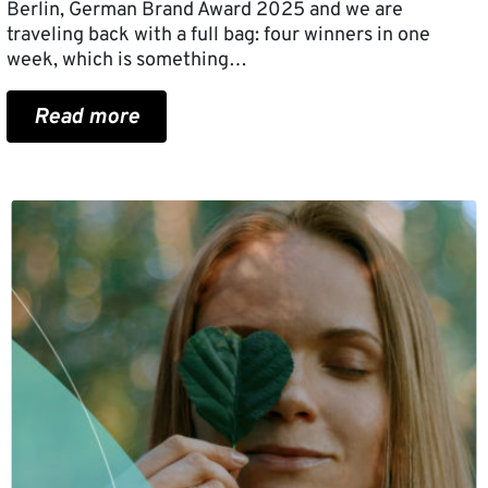
Berlin, German Brand Award 2025 and we are
traveling back with a full bag: four winners in one
week, which is something…
Read more