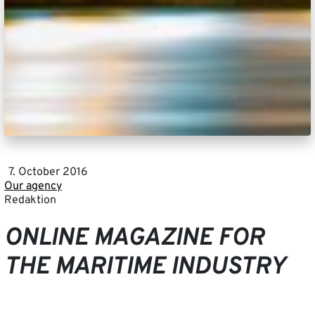
7. October 2016
Our agency
Redaktion
ONLINE MAGAZINE FOR
THE MARITIME INDUSTRY