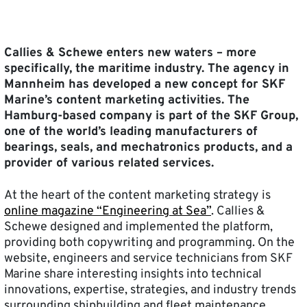
Callies & Schewe enters new waters – more
specifically, the maritime industry. The agency in
Mannheim has developed a new concept for SKF
Marine’s content marketing activities. The
Hamburg-based company is part of the SKF Group,
one of the world’s leading manufacturers of
bearings, seals, and mechatronics products, and a
provider of various related services.
At the heart of the content marketing strategy is
online magazine “Engineering at Sea”
. Callies &
Schewe designed and implemented the platform,
providing both copywriting and programming. On the
website, engineers and service technicians from SKF
Marine share interesting insights into technical
innovations, expertise, strategies, and industry trends
surrounding shipbuilding and fleet maintenance.