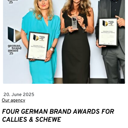
20. June 2025
Our agency
FOUR GERMAN BRAND AWARDS FOR
CALLIES & SCHEWE