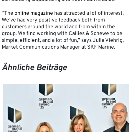
“The
online magazine
has attracted a lot of interest.
We’ve had very positive feedback both from
customers around the world and from within the
group. We find working with Callies & Schewe to be
simple, efficient, and a lot of fun,” says Julia Viehrig,
Market Communications Manager at SKF Marine.
Ähnliche Beiträge