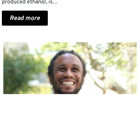
produced ethanol, is…
Read more