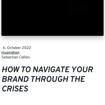
6. October 2022
Inspiration
Sebastian Callies
HOW TO NAVIGATE YOUR
BRAND THROUGH THE
CRISES