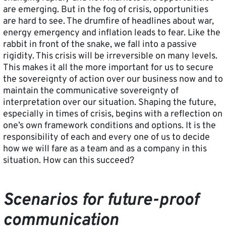
are emerging. But in the fog of crisis, opportunities
are hard to see. The drumfire of headlines about war,
energy emergency and inflation leads to fear. Like the
rabbit in front of the snake, we fall into a passive
rigidity. This crisis will be irreversible on many levels.
This makes it all the more important for us to secure
the sovereignty of action over our business now and to
maintain the communicative sovereignty of
interpretation over our situation. Shaping the future,
especially in times of crisis, begins with a reflection on
one’s own framework conditions and options. It is the
responsibility of each and every one of us to decide
how we will fare as a team and as a company in this
situation. How can this succeed?
Scenarios for future-proof
communication