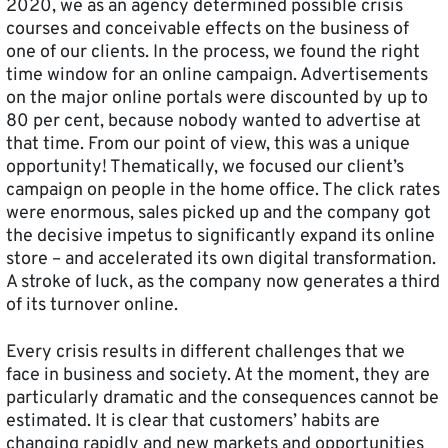
2020, we as an agency determined possible crisis
courses and conceivable effects on the business of
one of our clients. In the process, we found the right
time window for an online campaign. Advertisements
on the major online portals were discounted by up to
80 per cent, because nobody wanted to advertise at
that time. From our point of view, this was a unique
opportunity! Thematically, we focused our client’s
campaign on people in the home office. The click rates
were enormous, sales picked up and the company got
the decisive impetus to significantly expand its online
store – and accelerated its own digital transformation.
A stroke of luck, as the company now generates a third
of its turnover online.
Every crisis results in different challenges that we
face in business and society. At the moment, they are
particularly dramatic and the consequences cannot be
estimated. It is clear that customers’ habits are
changing rapidly and new markets and opportunities