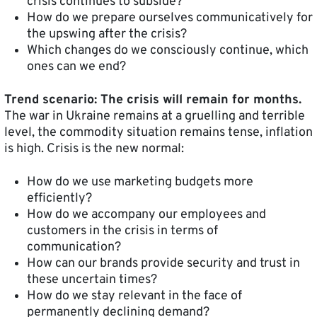
crisis continues to subside?
How do we prepare ourselves communicatively for
the upswing after the crisis?
Which changes do we consciously continue, which
ones can we end?
Trend scenario: The crisis will remain for months.
The war in Ukraine remains at a gruelling and terrible
level, the commodity situation remains tense, inflation
is high. Crisis is the new normal:
How do we use marketing budgets more
efficiently?
How do we accompany our employees and
customers in the crisis in terms of
communication?
How can our brands provide security and trust in
these uncertain times?
How do we stay relevant in the face of
permanently declining demand?