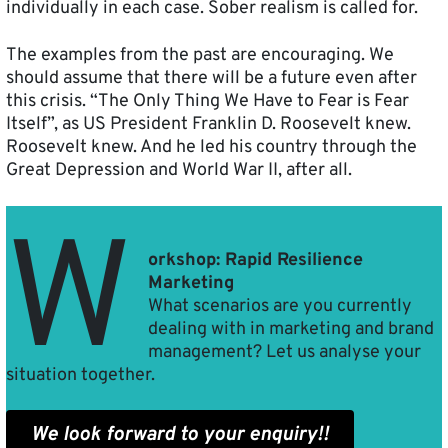
individually in each case. Sober realism is called for.
The examples from the past are encouraging. We
should assume that there will be a future even after
this crisis. “The Only Thing We Have to Fear is Fear
Itself”, as US President Franklin D. Roosevelt knew.
Roosevelt knew. And he led his country through the
Great Depression and World War II, after all.
W
orkshop: Rapid Resilience
Marketing
What scenarios are you currently
dealing with in marketing and brand
management? Let us analyse your
situation together.
We look forward to your enquiry!!