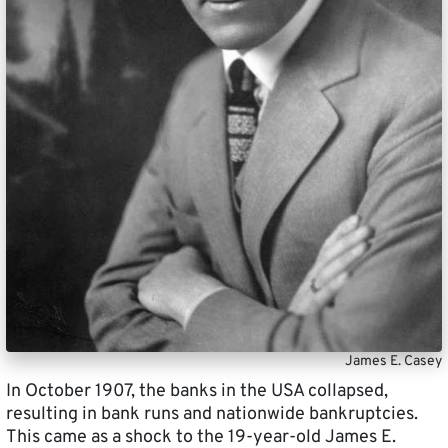
James E. Casey
In October 1907, the banks in the USA collapsed,
resulting in bank runs and nationwide bankruptcies.
This came as a shock to the 19-year-old James E.