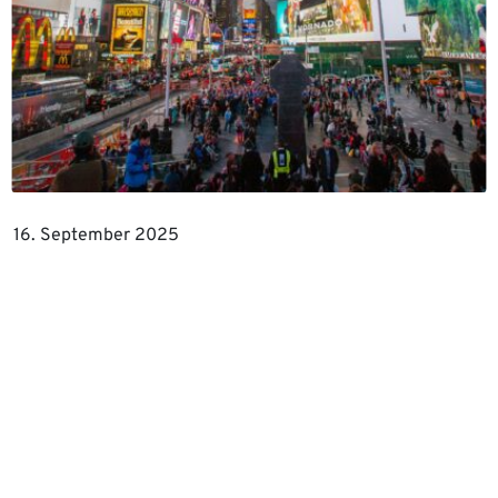
16. September 2025
Inspiration
THE ROLE OF BRANDING IN B2B
MARKETING
For a long time, B2B marketing was seen as a sober
world of numbers, in which brands were at most
decorative accessories.…
Read more