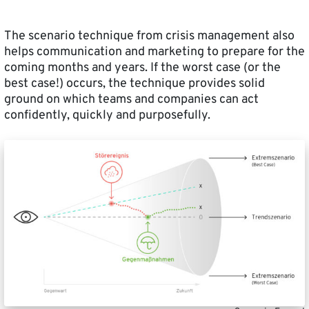
The scenario technique from crisis management also
helps communication and marketing to prepare for the
coming months and years. If the worst case (or the
best case!) occurs, the technique provides solid
ground on which teams and companies can act
confidently, quickly and purposefully.