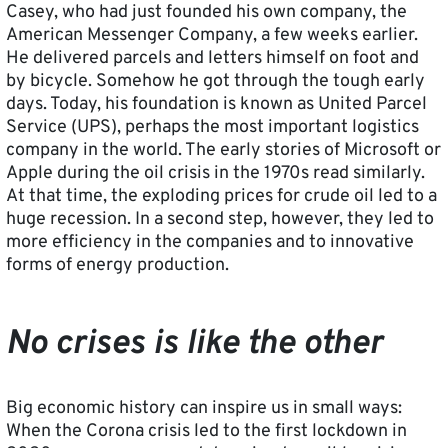
Casey, who had just founded his own company, the
American Messenger Company, a few weeks earlier.
He delivered parcels and letters himself on foot and
by bicycle. Somehow he got through the tough early
days. Today, his foundation is known as United Parcel
Service (UPS), perhaps the most important logistics
company in the world. The early stories of Microsoft or
Apple during the oil crisis in the 1970s read similarly.
At that time, the exploding prices for crude oil led to a
huge recession. In a second step, however, they led to
more efficiency in the companies and to innovative
forms of energy production.
No crises is like the other
Big economic history can inspire us in small ways:
When the Corona crisis led to the first lockdown in