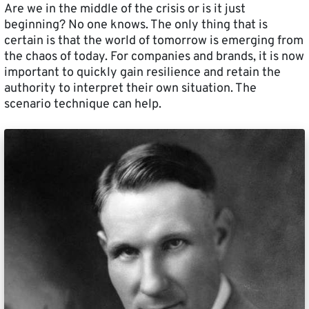
Are we in the middle of the crisis or is it just
beginning? No one knows. The only thing that is
certain is that the world of tomorrow is emerging from
the chaos of today. For companies and brands, it is now
important to quickly gain resilience and retain the
authority to interpret their own situation. The
scenario technique can help.