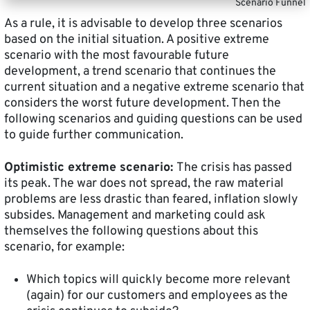
Scenario Funnel
As a rule, it is advisable to develop three scenarios
based on the initial situation. A positive extreme
scenario with the most favourable future
development, a trend scenario that continues the
current situation and a negative extreme scenario that
considers the worst future development. Then the
following scenarios and guiding questions can be used
to guide further communication.
Optimistic extreme scenario:
The crisis has passed
its peak. The war does not spread, the raw material
problems are less drastic than feared, inflation slowly
subsides. Management and marketing could ask
themselves the following questions about this
scenario, for example:
Which topics will quickly become more relevant
(again) for our customers and employees as the