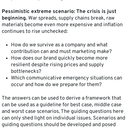
Pessimistic extreme scenario: The crisis is just
beginning.
War spreads, supply chains break, raw
materials become even more expensive and inflation
continues to rise unchecked:
How do we survive as a company and what
contribution can and must marketing make?
How does our brand quickly become more
resilient despite rising prices and supply
bottlenecks?
Which communicative emergency situations can
occur and how do we prepare for them?
The answers can be used to derive a framework that
can be used as a guideline for best case, middle case
and worst case scenarios. The guiding questions here
can only shed light on individual issues. Scenarios and
guiding questions should be developed and posed