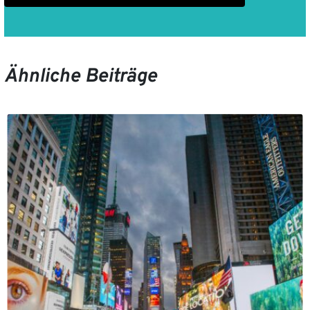
Ähnliche Beiträge