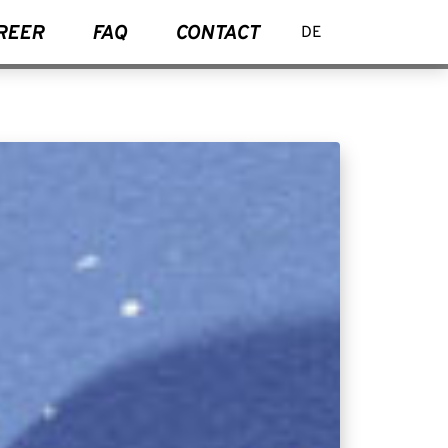
REER
FAQ
CONTACT
DE