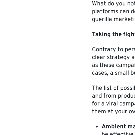
What do you noti
platforms can d
guerilla marketi
Taking the figh
Contrary to per
clear strategy a
as these campai
cases, a small 
The list of pos
and from produ
for a viral cam
them at your o
Ambient ma
be effectiv