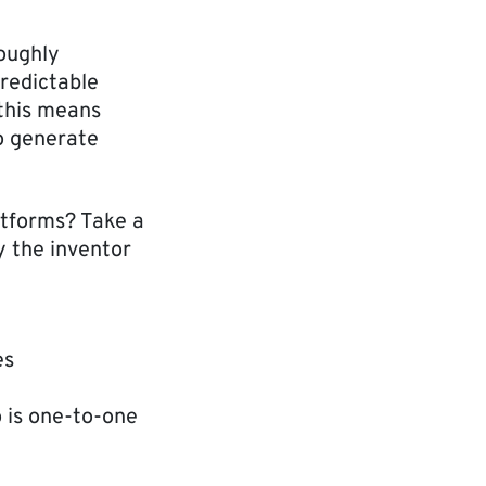
oughly
predictable
 this means
to generate
atforms? Take a
y the inventor
es
o is one-to-one