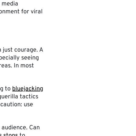
l media
onment for viral
 just courage. A
pecially seeing
reas. In most
ng to
bluejacking
uerilla tactics
 caution: use
t audience. Can
s stops
to