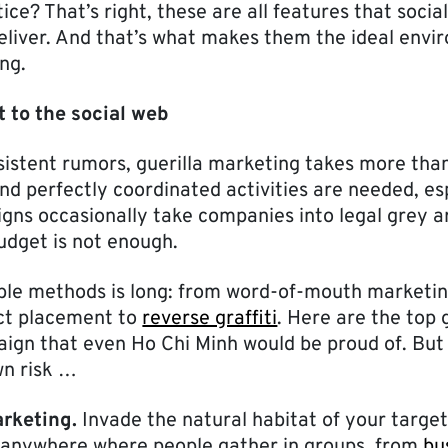
ce? That’s right, these are all features that socia
eliver. And that’s what makes them the ideal envir
ng.
t to the social web
sistent rumors, guerilla marketing takes more than
nd perfectly coordinated activities are needed, es
gns occasionally take companies into legal grey a
budget is not enough.
sible methods is long: from word-of-mouth marketi
ct placement to
reverse graffiti
. Here are the top g
paign that even Ho Chi Minh would be proud of. But
wn risk …
rketing.
Invade the natural habitat of your targe
e anywhere where people gather in groups, from
bu