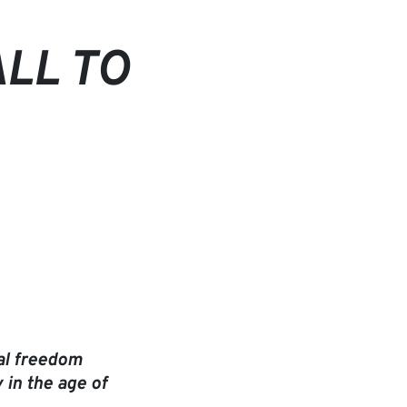
ALL TO
ial freedom
 in the age of