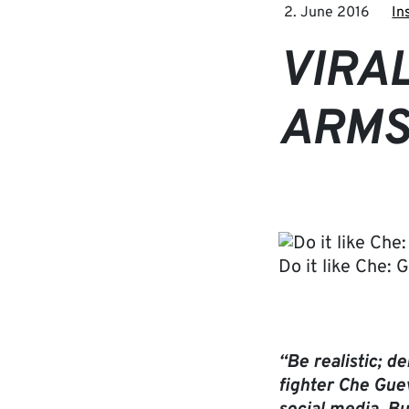
2. June 2016
In
VIRAL
ARMS
Do it like Che: 
“Be realistic; 
fighter Che Guev