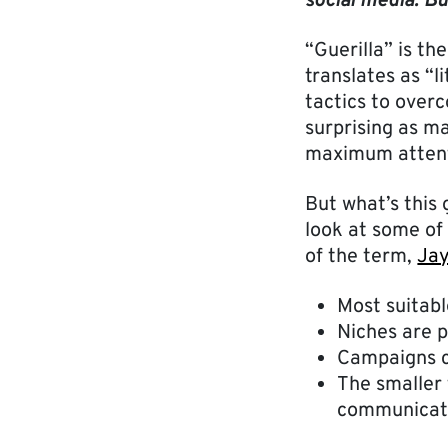
social media. Bu
“Guerilla” is t
translates as “l
tactics to over
surprising as ma
maximum attent
But what’s this
look at some of 
of the term,
Jay
Most suitabl
Niches are p
Campaigns c
The smaller 
communicat