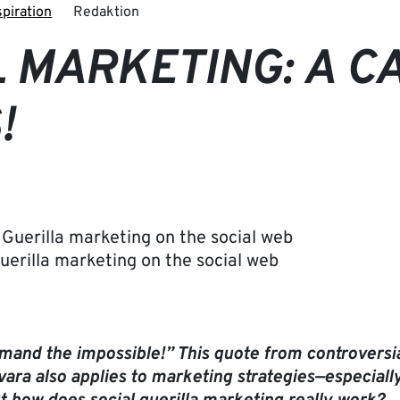
spiration
Redaktion
 MARKETING: A C
!
Guerilla marketing on the social web
demand the impossible!” This quote from controvers
ara also applies to marketing strategies—especially