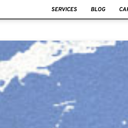
SERVICES
BLOG
CA