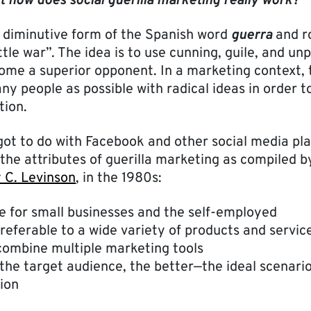
t how does social guerilla marketing really work?
he diminutive form of the Spanish word
guerra
and r
ittle war”. The idea is to use cunning, guile, and un
come a superior opponent. In a marketing context,
ny people as possible with radical ideas in order 
ion.
 got to do with Facebook and other social media pl
the attributes of guerilla marketing as compiled b
 C. Levinson
, in the 1980s:
e for small businesses and the self-employed
referable to a wide variety of products and servic
ombine multiple marketing tools
the target audience, the better—the ideal scenari
ion